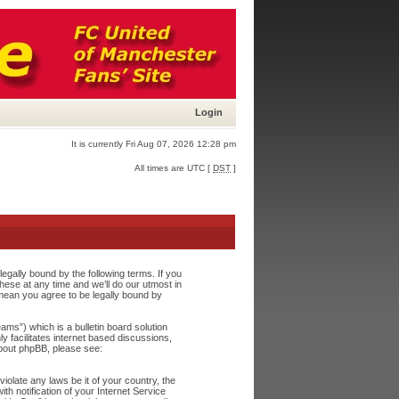
Login
It is currently Fri Aug 07, 2026 12:28 pm
All times are UTC [
DST
]
egally bound by the following terms. If you
ese at any time and we’ll do our utmost in
 mean you agree to be legally bound by
s”) which is a bulletin board solution
y facilitates internet based discussions,
about phpBB, please see:
iolate any laws be it of your country, the
h notification of your Internet Service