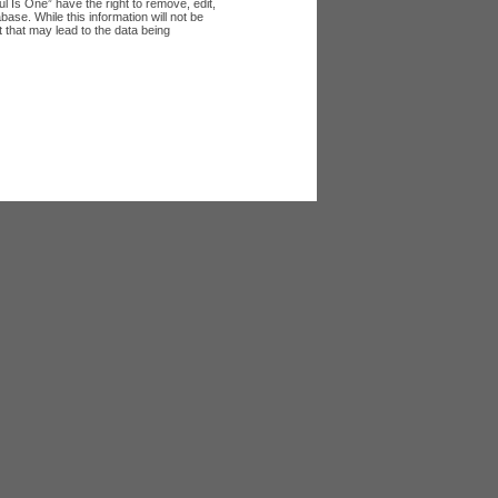
l Is One” have the right to remove, edit,
ase. While this information will not be
 that may lead to the data being