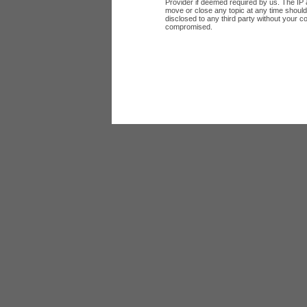
Provider if deemed required by us. The IP a
move or close any topic at any time should 
disclosed to any third party without your c
compromised.