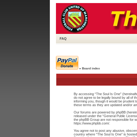
FAQ
»
Board index
By accessing “The Soul Is One” (hereinafte
do not agree to be legally bound by all of
informing you, though it would be prudent 
these terms as they are updated and/or a
Our forums are powered by phpBB (hereinaf
released under the “
General Public Licens
the phpBB Group are not responsible for wh
https://www.phpbb.com/
.
You agree not to post any abusive, obscene,
country where “The Soul Is One” is hosted 