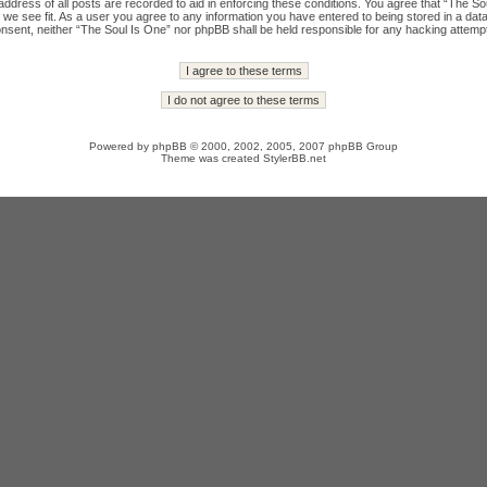
ddress of all posts are recorded to aid in enforcing these conditions. You agree that “The Sou
we see fit. As a user you agree to any information you have entered to being stored in a datab
onsent, neither “The Soul Is One” nor phpBB shall be held responsible for any hacking attempt
Powered by
phpBB
© 2000, 2002, 2005, 2007 phpBB Group
Theme was created
StylerBB.net