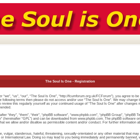
The Soul Is One - Registration
r “we”, “us”, “our”, “The Soul Is One”, “http://fcumforum.org.uk/FCForum”), you agree to be l
 the following terms then please do not access and/or use “The Soul Is One”. We may change th
to review this regularly yourself as your continued usage of “The Soul Is One” after changes
mended.
ter “they”, “them”, “their”, “phpBB software”, “www.phpbb.com”, “phpBB Group”, “phpBB Team
e
” (hereinafter “GPL”) and can be downloaded from
www.phpbb.com
. The phpBB software onl
at we allow and/or disallow as permissible content and/or conduct. For further information 
 vulgar, slanderous, hateful, threatening, sexually-orientated or any other material that may v
or International Law. Doing so may lead to you being immediately and permanently banned, wit