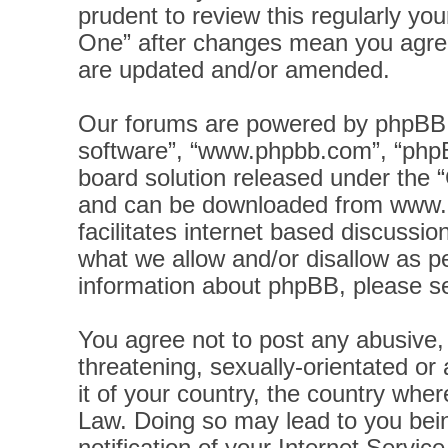
prudent to review this regularly yo
One” after changes mean you agree
are updated and/or amended.
Our forums are powered by phpBB (h
software”, “www.phpbb.com”, “phpB
board solution released under the “
and can be downloaded from
www.
facilitates internet based discussi
what we allow and/or disallow as pe
information about phpBB, please s
You agree not to post any abusive, 
threatening, sexually-orientated or
it of your country, the country wher
Law. Doing so may lead to you bei