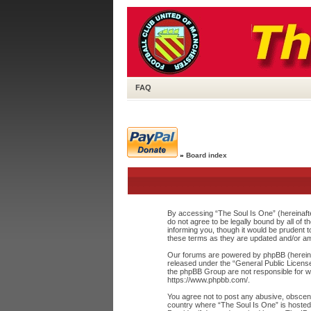
FAQ
»
Board index
By accessing “The Soul Is One” (hereinafte
do not agree to be legally bound by all of
informing you, though it would be prudent 
these terms as they are updated and/or a
Our forums are powered by phpBB (hereinaf
released under the “
General Public Licens
the phpBB Group are not responsible for wh
https://www.phpbb.com/
.
You agree not to post any abusive, obscene,
country where “The Soul Is One” is hosted 