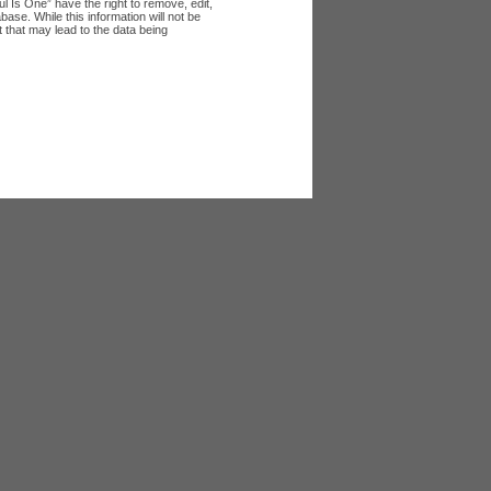
l Is One” have the right to remove, edit,
ase. While this information will not be
 that may lead to the data being