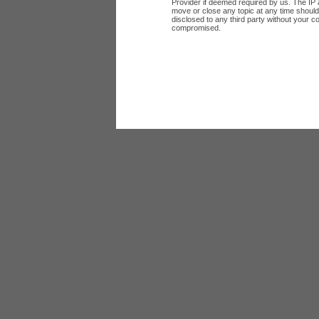
Provider if deemed required by us. The IP a
move or close any topic at any time should 
disclosed to any third party without your c
compromised.