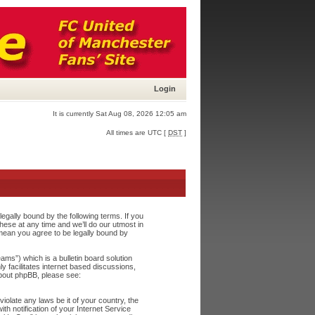
Login
It is currently Sat Aug 08, 2026 12:05 am
All times are UTC [
DST
]
egally bound by the following terms. If you
ese at any time and we’ll do our utmost in
 mean you agree to be legally bound by
s”) which is a bulletin board solution
y facilitates internet based discussions,
about phpBB, please see:
iolate any laws be it of your country, the
h notification of your Internet Service