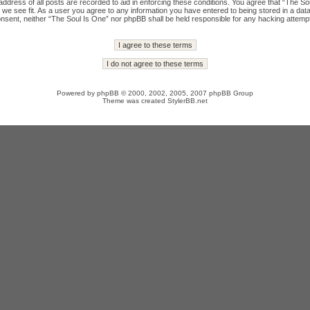
ddress of all posts are recorded to aid in enforcing these conditions. You agree that “The Sou
we see fit. As a user you agree to any information you have entered to being stored in a datab
onsent, neither “The Soul Is One” nor phpBB shall be held responsible for any hacking attempt
Powered by
phpBB
© 2000, 2002, 2005, 2007 phpBB Group
Theme was created
StylerBB.net