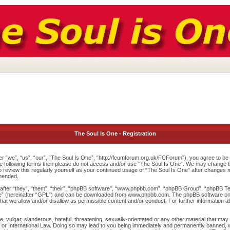
The Soul Is One - Registration
r “we”, “us”, “our”, “The Soul Is One”, “http://fcumforum.org.uk/FCForum”), you agree to be l
 the following terms then please do not access and/or use “The Soul Is One”. We may change th
to review this regularly yourself as your continued usage of “The Soul Is One” after changes
mended.
ter “they”, “them”, “their”, “phpBB software”, “www.phpbb.com”, “phpBB Group”, “phpBB Team
e
” (hereinafter “GPL”) and can be downloaded from
www.phpbb.com
. The phpBB software onl
at we allow and/or disallow as permissible content and/or conduct. For further information 
 vulgar, slanderous, hateful, threatening, sexually-orientated or any other material that may v
or International Law. Doing so may lead to you being immediately and permanently banned, wit