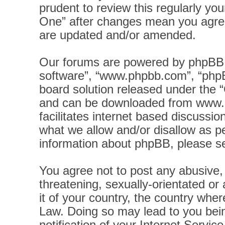
prudent to review this regularly yo
One” after changes mean you agree
are updated and/or amended.
Our forums are powered by phpBB (h
software”, “www.phpbb.com”, “phpB
board solution released under the “
and can be downloaded from
www.
facilitates internet based discussi
what we allow and/or disallow as pe
information about phpBB, please s
You agree not to post any abusive, 
threatening, sexually-orientated or
it of your country, the country wher
Law. Doing so may lead to you bei