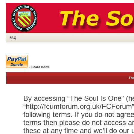
FAQ
»
Board index
The
By accessing “The Soul Is One” (her
“http://fcumforum.org.uk/FCForum”)
following terms. If you do not agree
terms then please do not access 
these at any time and we’ll do our 