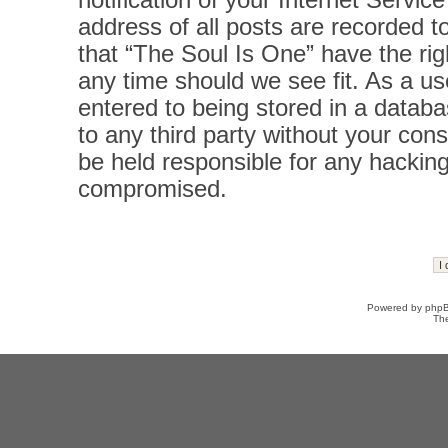
notification of your Internet Servi
address of all posts are recorded t
that “The Soul Is One” have the rig
any time should we see fit. As a u
entered to being stored in a databas
to any third party without your con
be held responsible for any hacking
compromised.
Powered by
php
Th