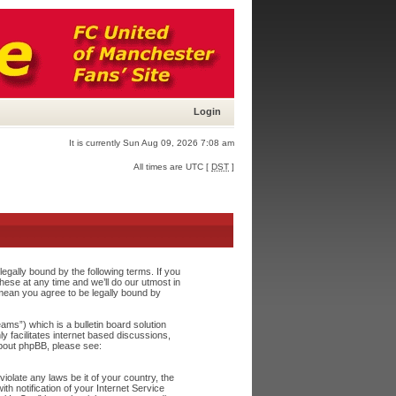
Login
It is currently Sun Aug 09, 2026 7:08 am
All times are UTC [
DST
]
egally bound by the following terms. If you
ese at any time and we’ll do our utmost in
 mean you agree to be legally bound by
s”) which is a bulletin board solution
y facilitates internet based discussions,
about phpBB, please see:
iolate any laws be it of your country, the
h notification of your Internet Service