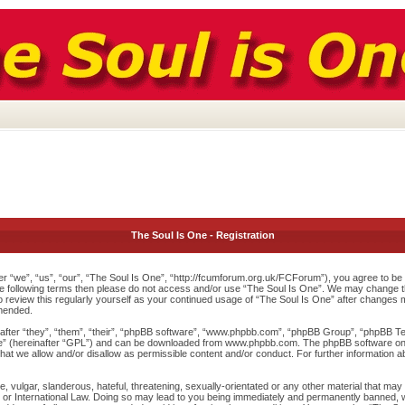
The Soul Is One - Registration
r “we”, “us”, “our”, “The Soul Is One”, “http://fcumforum.org.uk/FCForum”), you agree to be l
 the following terms then please do not access and/or use “The Soul Is One”. We may change th
to review this regularly yourself as your continued usage of “The Soul Is One” after changes
mended.
ter “they”, “them”, “their”, “phpBB software”, “www.phpbb.com”, “phpBB Group”, “phpBB Team
e
” (hereinafter “GPL”) and can be downloaded from
www.phpbb.com
. The phpBB software onl
at we allow and/or disallow as permissible content and/or conduct. For further information 
 vulgar, slanderous, hateful, threatening, sexually-orientated or any other material that may v
or International Law. Doing so may lead to you being immediately and permanently banned, wit