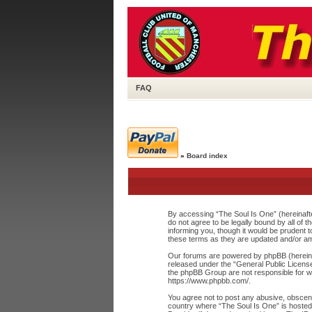
FAQ
»
Board index
By accessing “The Soul Is One” (hereinafte
do not agree to be legally bound by all of
informing you, though it would be prudent 
these terms as they are updated and/or a
Our forums are powered by phpBB (hereinaf
released under the “
General Public Licens
the phpBB Group are not responsible for wh
https://www.phpbb.com/
.
You agree not to post any abusive, obscene,
country where “The Soul Is One” is hosted 