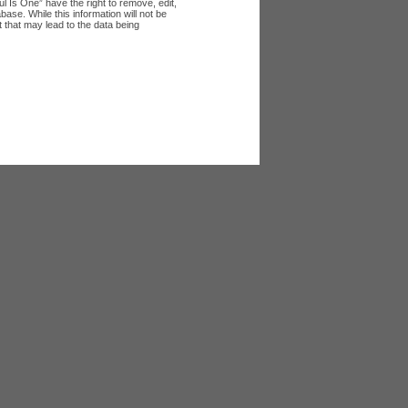
l Is One” have the right to remove, edit,
ase. While this information will not be
 that may lead to the data being