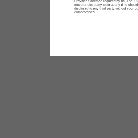
Provider if deemed required by us. The IP a
move or close any topic at any time should 
disclosed to any third party without your c
compromised.