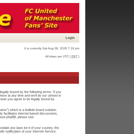
Login
It is currently Sat Aug 08, 2026 7:18 pm
All times are UTC [
DST
]
egally bound by the following terms. If you
ese at any time and we’ll do our utmost in
 mean you agree to be legally bound by
s”) which is a bulletin board solution
y facilitates internet based discussions,
about phpBB, please see:
iolate any laws be it of your country, the
h notification of your Internet Service