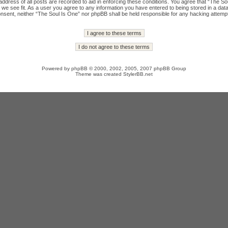
ddress of all posts are recorded to aid in enforcing these conditions. You agree that “The Sou
we see fit. As a user you agree to any information you have entered to being stored in a datab
onsent, neither “The Soul Is One” nor phpBB shall be held responsible for any hacking attempt
Powered by
phpBB
© 2000, 2002, 2005, 2007 phpBB Group
Theme was created
StylerBB.net