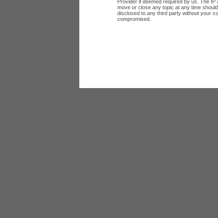
Provider if deemed required by us. The IP a
move or close any topic at any time should 
disclosed to any third party without your c
compromised.