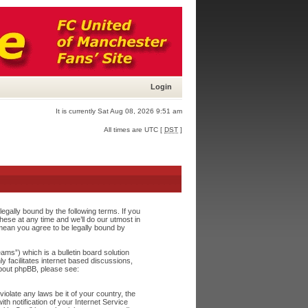
Login
It is currently Sat Aug 08, 2026 9:51 am
All times are UTC [
DST
]
egally bound by the following terms. If you
ese at any time and we’ll do our utmost in
 mean you agree to be legally bound by
s”) which is a bulletin board solution
y facilitates internet based discussions,
about phpBB, please see:
iolate any laws be it of your country, the
h notification of your Internet Service