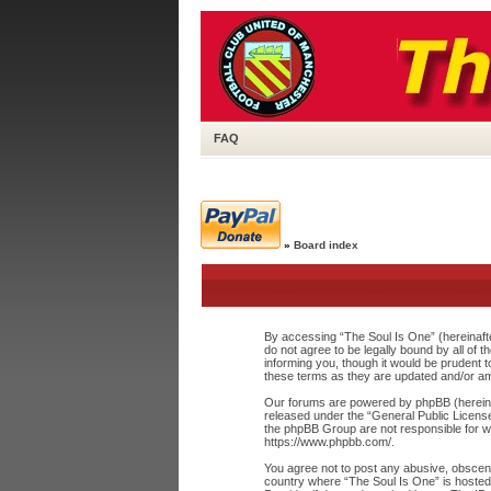
FAQ
»
Board index
By accessing “The Soul Is One” (hereinafte
do not agree to be legally bound by all of
informing you, though it would be prudent 
these terms as they are updated and/or a
Our forums are powered by phpBB (hereinaf
released under the “
General Public Licens
the phpBB Group are not responsible for wh
https://www.phpbb.com/
.
You agree not to post any abusive, obscene,
country where “The Soul Is One” is hosted 