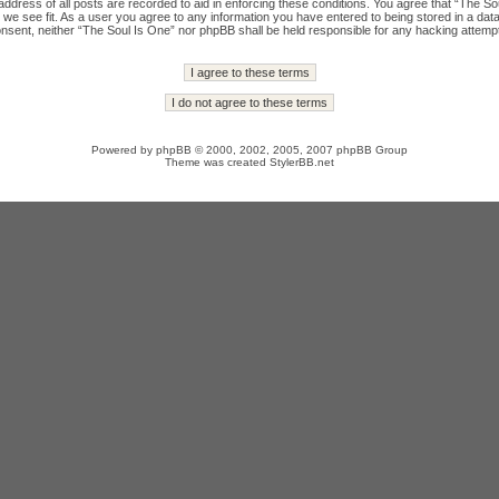
ddress of all posts are recorded to aid in enforcing these conditions. You agree that “The Sou
we see fit. As a user you agree to any information you have entered to being stored in a datab
onsent, neither “The Soul Is One” nor phpBB shall be held responsible for any hacking attempt
Powered by
phpBB
© 2000, 2002, 2005, 2007 phpBB Group
Theme was created
StylerBB.net