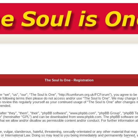
The Soul Is One - Registration
r “we”, “us”, “our”, “The Soul Is One”, “http://fcumforum.org.uk/FCForum”), you agree to be l
 the following terms then please do not access and/or use “The Soul Is One”. We may change th
to review this regularly yourself as your continued usage of “The Soul Is One” after changes
mended.
ter “they”, “them”, “their”, “phpBB software”, “www.phpbb.com”, “phpBB Group”, “phpBB Team
e
” (hereinafter “GPL”) and can be downloaded from
www.phpbb.com
. The phpBB software onl
at we allow and/or disallow as permissible content and/or conduct. For further information 
 vulgar, slanderous, hateful, threatening, sexually-orientated or any other material that may v
or International Law. Doing so may lead to you being immediately and permanently banned, wit