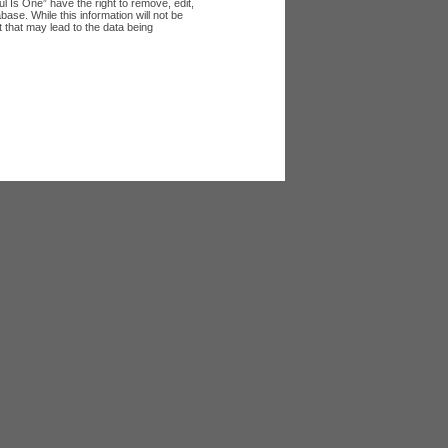
l Is One” have the right to remove, edit,
ase. While this information will not be
 that may lead to the data being