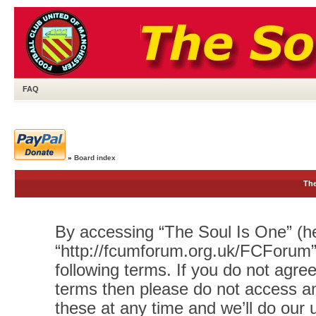
FAQ
»
Board index
The
By accessing “The Soul Is One” (her
“http://fcumforum.org.uk/FCForum”)
following terms. If you do not agree
terms then please do not access 
these at any time and we’ll do our 