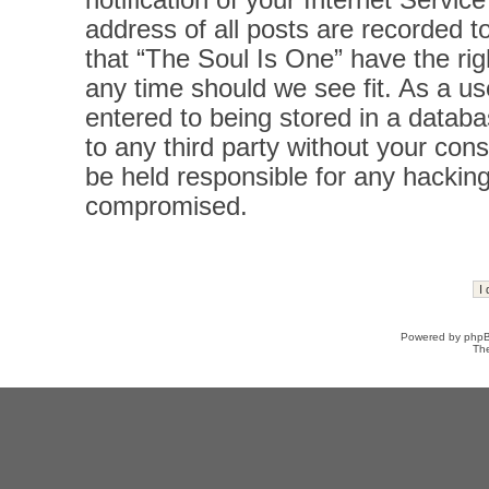
notification of your Internet Servi
address of all posts are recorded t
that “The Soul Is One” have the rig
any time should we see fit. As a u
entered to being stored in a databas
to any third party without your con
be held responsible for any hacking
compromised.
Powered by
php
Th