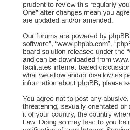
prudent to review this regularly yo
One” after changes mean you agree
are updated and/or amended.
Our forums are powered by phpBB (h
software”, “www.phpbb.com”, “phpB
board solution released under the “
and can be downloaded from
www.
facilitates internet based discussi
what we allow and/or disallow as pe
information about phpBB, please s
You agree not to post any abusive, 
threatening, sexually-orientated or
it of your country, the country wher
Law. Doing so may lead to you bei