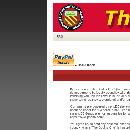
FAQ
»
Board index
By accessing “The Soul Is One” (hereinafte
do not agree to be legally bound by all of
informing you, though it would be prudent 
these terms as they are updated and/or a
Our forums are powered by phpBB (hereinaf
released under the “
General Public Licens
the phpBB Group are not responsible for wh
https://www.phpbb.com/
.
You agree not to post any abusive, obscene,
country where “The Soul Is One” is hosted 