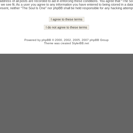
ddress of all posts are recorded to aid in enforcing these conditions. You agree that “The Sou
we see fit. As a user you agree to any information you have entered to being stored in a datab
onsent, neither “The Soul Is One” nor phpBB shall be held responsible for any hacking attempt
Powered by
phpBB
© 2000, 2002, 2005, 2007 phpBB Group
Theme was created
StylerBB.net