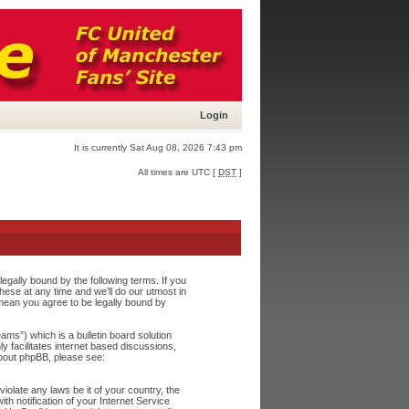
Login
It is currently Sat Aug 08, 2026 7:43 pm
All times are UTC [
DST
]
egally bound by the following terms. If you
ese at any time and we’ll do our utmost in
 mean you agree to be legally bound by
s”) which is a bulletin board solution
y facilitates internet based discussions,
about phpBB, please see:
iolate any laws be it of your country, the
h notification of your Internet Service