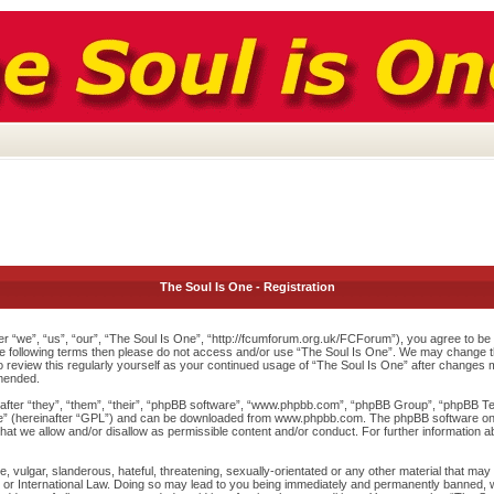
The Soul Is One - Registration
r “we”, “us”, “our”, “The Soul Is One”, “http://fcumforum.org.uk/FCForum”), you agree to be l
 the following terms then please do not access and/or use “The Soul Is One”. We may change th
to review this regularly yourself as your continued usage of “The Soul Is One” after changes
mended.
ter “they”, “them”, “their”, “phpBB software”, “www.phpbb.com”, “phpBB Group”, “phpBB Team
e
” (hereinafter “GPL”) and can be downloaded from
www.phpbb.com
. The phpBB software onl
at we allow and/or disallow as permissible content and/or conduct. For further information 
 vulgar, slanderous, hateful, threatening, sexually-orientated or any other material that may v
or International Law. Doing so may lead to you being immediately and permanently banned, wit