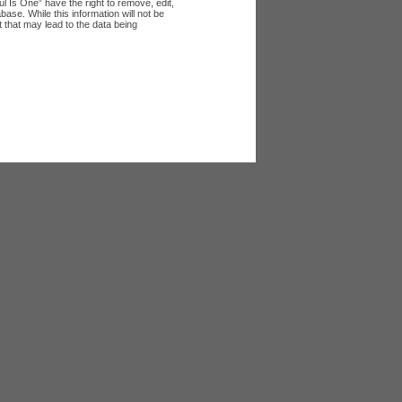
l Is One” have the right to remove, edit,
ase. While this information will not be
 that may lead to the data being