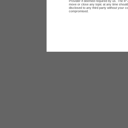
Provider if deemed required by us. The IP a
move or close any topic at any time should 
disclosed to any third party without your c
compromised.