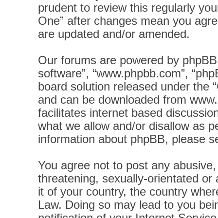
prudent to review this regularly yo
One” after changes mean you agree
are updated and/or amended.
Our forums are powered by phpBB (h
software”, “www.phpbb.com”, “phpB
board solution released under the “
and can be downloaded from
www.
facilitates internet based discussi
what we allow and/or disallow as pe
information about phpBB, please s
You agree not to post any abusive, 
threatening, sexually-orientated or
it of your country, the country wher
Law. Doing so may lead to you bei