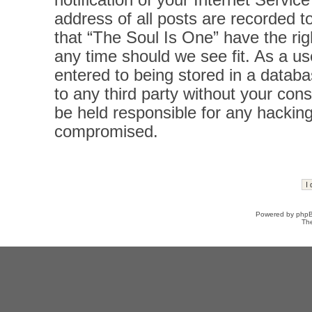
notification of your Internet Servi
address of all posts are recorded t
that “The Soul Is One” have the rig
any time should we see fit. As a u
entered to being stored in a databas
to any third party without your con
be held responsible for any hacking
compromised.
Powered by
php
Th