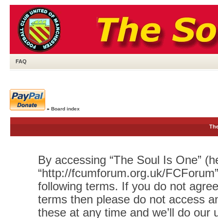
FAQ
»
Board index
The
By accessing “The Soul Is One” (her
“http://fcumforum.org.uk/FCForum”)
following terms. If you do not agree
terms then please do not access 
these at any time and we’ll do our 