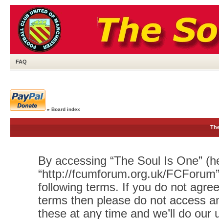
FAQ
»
Board index
The
By accessing “The Soul Is One” (her
“http://fcumforum.org.uk/FCForum”)
following terms. If you do not agree
terms then please do not access 
these at any time and we’ll do our 