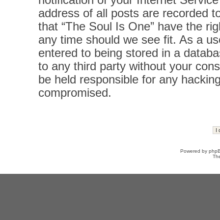
notification of your Internet Servi
address of all posts are recorded t
that “The Soul Is One” have the rig
any time should we see fit. As a u
entered to being stored in a databas
to any third party without your con
be held responsible for any hacking
compromised.
Powered by
php
Th