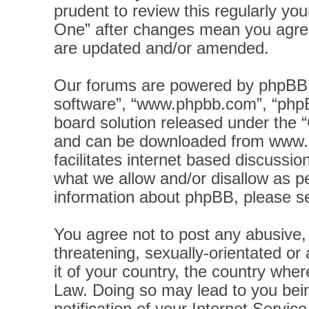
prudent to review this regularly yo
One” after changes mean you agree
are updated and/or amended.
Our forums are powered by phpBB (h
software”, “www.phpbb.com”, “phpB
board solution released under the “
and can be downloaded from
www.
facilitates internet based discussi
what we allow and/or disallow as pe
information about phpBB, please s
You agree not to post any abusive, 
threatening, sexually-orientated or
it of your country, the country wher
Law. Doing so may lead to you bei