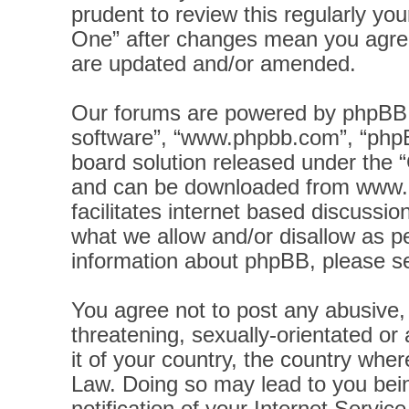
prudent to review this regularly yo
One” after changes mean you agree
are updated and/or amended.
Our forums are powered by phpBB (h
software”, “www.phpbb.com”, “phpB
board solution released under the “
and can be downloaded from
www.
facilitates internet based discussi
what we allow and/or disallow as pe
information about phpBB, please s
You agree not to post any abusive, 
threatening, sexually-orientated or
it of your country, the country wher
Law. Doing so may lead to you bei