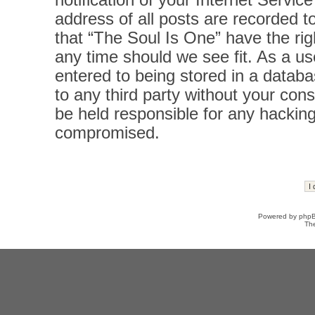
notification of your Internet Servi
address of all posts are recorded t
that “The Soul Is One” have the rig
any time should we see fit. As a u
entered to being stored in a databas
to any third party without your con
be held responsible for any hacking
compromised.
Powered by
php
Th