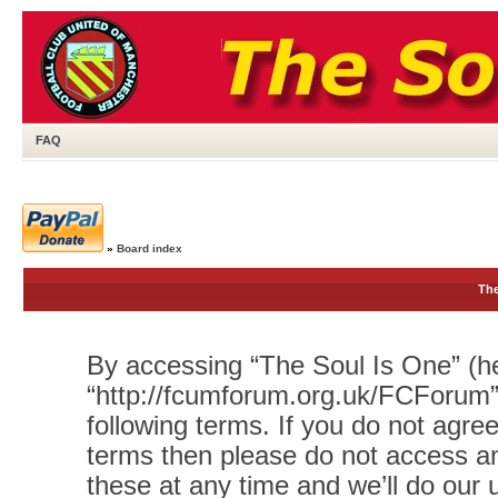
FAQ
»
Board index
The
By accessing “The Soul Is One” (her
“http://fcumforum.org.uk/FCForum”)
following terms. If you do not agree
terms then please do not access 
these at any time and we’ll do our 