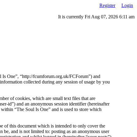
Register
Login
It is currently Fri Aug 07, 2026 6:11 am
Soul Is One”, “http://fcumforum.org.uk/FCForum”) and
ormation collected during any session of usage by you
er of cookies, which are small text files that are
ser-id”) and an anonymous session identifier (hereinafter
 within “The Soul Is One” and is used to store which
e of this document which is intended to only cover the
 be, and is not limited to: posting as an anonymous user
gistration and whilst logged in (hereinafter “your posts”).