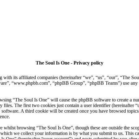
The Soul Is One - Privacy policy
g with its affiliated companies (hereinafter “we”, “us”, “our”, “The 
tware”, “www.phpbb.com”, “phpBB Group”, “phpBB Teams”) use any inf
owsing “The Soul Is One” will cause the phpBB software to create a numb
es. The first two cookies just contain a user identifier (hereinafter “u
 software. A third cookie will be created once you have browsed topics
ence.
 whilst browsing “The Soul Is One”, though these are outside the scop
ich we collect your information is by what you submit to us. This can
Is One” (hereinafter “your account”) and posts submitted by you after re