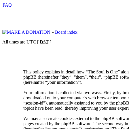
FAQ
»
Board index
All times are UTC [
DST
]
This policy explains in detail how “The Soul Is One” alon
phpBB (hereinafter “they”, “them”, “their”, “phpBB sof
(hereinafter “your information”).
Your information is collected via two ways. Firstly, by br
downloaded on to your computer’s web browser temporary fil
“session-id”), automatically assigned to you by the phpBB
topics have been read, thereby improving your user experi
We may also create cookies external to the phpBB software
pages created by the phpBB software. The second way in wh
(hereinafter “anonymous posts”), registering on “The Soul 