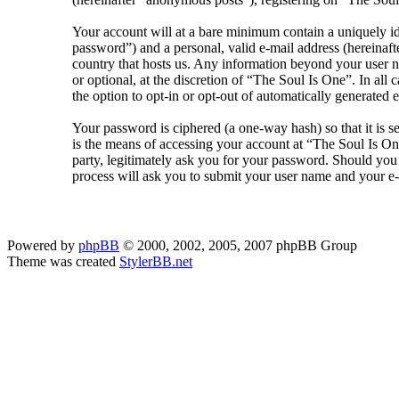
Your account will at a bare minimum contain a uniquely id
password”) and a personal, valid e-mail address (hereinaft
country that hosts us. Any information beyond your user n
or optional, at the discretion of “The Soul Is One”. In al
the option to opt-in or opt-out of automatically generated
Your password is ciphered (a one-way hash) so that it is 
is the means of accessing your account at “The Soul Is On
party, legitimately ask you for your password. Should yo
process will ask you to submit your user name and your e
Powered by
phpBB
© 2000, 2002, 2005, 2007 phpBB Group
Theme was created
StylerBB.net