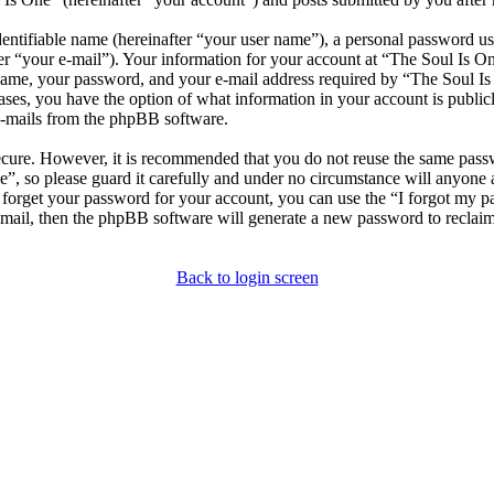
entifiable name (hereinafter “your user name”), a personal password use
er “your e-mail”). Your information for your account at “The Soul Is One
ame, your password, and your e-mail address required by “The Soul Is O
l cases, you have the option of what information in your account is publ
 e-mails from the phpBB software.
secure. However, it is recommended that you do not reuse the same pas
e”, so please guard it carefully and under no circumstance will anyone
u forget your password for your account, you can use the “I forgot my 
-mail, then the phpBB software will generate a new password to reclai
Back to login screen