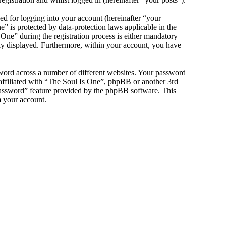
d for logging into your account (hereinafter “your
” is protected by data-protection laws applicable in the
ne” during the registration process is either mandatory
icly displayed. Furthermore, within your account, you have
sword across a number of different websites. Your password
 affiliated with “The Soul Is One”, phpBB or another 3rd
password” feature provided by the phpBB software. This
m your account.