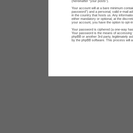
(hereinafter “your posts”).
Your account will at a bare minimum contai
password”) and a personal, valid e-mail add
in the country that hosts us. Any informat
either mandatory or optional, at the discret
your account, you have the option to opt-i
Your password is ciphered (a one-way hash
Your password is the means of accessing yo
phpBB or another 3rd party, legitimately a
by the phpBB software. This process will 