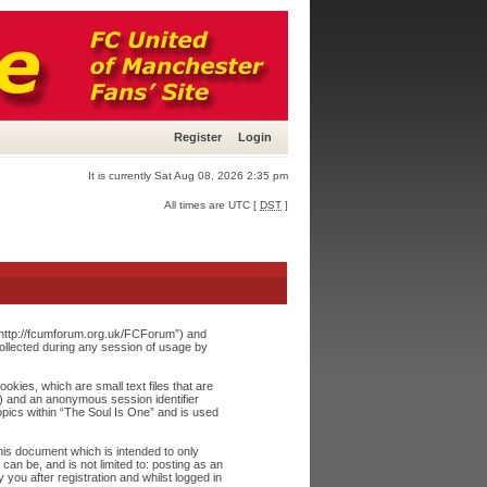
Register
Login
It is currently Sat Aug 08, 2026 2:35 pm
All times are UTC [
DST
]
, “http://fcumforum.org.uk/FCForum”) and
ollected during any session of usage by
okies, which are small text files that are
”) and an anonymous session identifier
opics within “The Soul Is One” and is used
his document which is intended to only
an be, and is not limited to: posting as an
ou after registration and whilst logged in