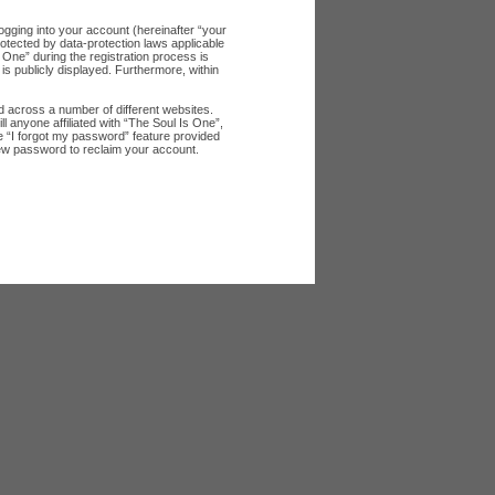
ogging into your account (hereinafter “your
rotected by data-protection laws applicable
One” during the registration process is
 is publicly displayed. Furthermore, within
 across a number of different websites.
 anyone affiliated with “The Soul Is One”,
e “I forgot my password” feature provided
new password to reclaim your account.