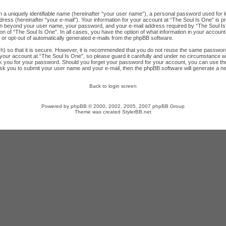
n a uniquely identifiable name (hereinafter “your user name”), a personal password used for l
ress (hereinafter “your e-mail”). Your information for your account at “The Soul Is One” is p
ion beyond your user name, your password, and your e-mail address required by “The Soul Is 
ion of “The Soul Is One”. In all cases, you have the option of what information in your account
n or opt-out of automatically generated e-mails from the phpBB software.
) so that it is secure. However, it is recommended that you do not reuse the same password
ur account at “The Soul Is One”, so please guard it carefully and under no circumstance will
sk you for your password. Should you forget your password for your account, you can use th
ask you to submit your user name and your e-mail, then the phpBB software will generate a 
Back to login screen
Powered by
phpBB
© 2000, 2002, 2005, 2007 phpBB Group
Theme was created
StylerBB.net