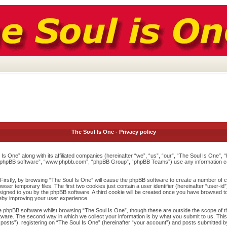
The Soul Is One - Privacy policy
l Is One” along with its affiliated companies (hereinafter “we”, “us”, “our”, “The Soul Is One”
”, “phpBB software”, “www.phpbb.com”, “phpBB Group”, “phpBB Teams”) use any information c
 Firstly, by browsing “The Soul Is One” will cause the phpBB software to create a number of co
r temporary files. The first two cookies just contain a user identifier (hereinafter “user-id
assigned to you by the phpBB software. A third cookie will be created once you have browsed t
reby improving your user experience.
 phpBB software whilst browsing “The Soul Is One”, though these are outside the scope of t
are. The second way in which we collect your information is by what you submit to us. This c
ts”), registering on “The Soul Is One” (hereinafter “your account”) and posts submitted by y