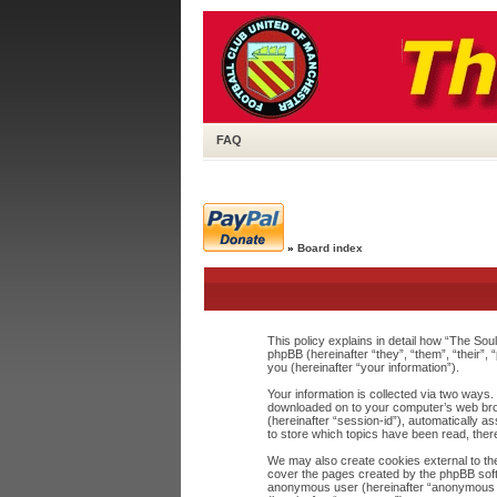
FAQ
»
Board index
This policy explains in detail how “The Sou
phpBB (hereinafter “they”, “them”, “their
you (hereinafter “your information”).
Your information is collected via two ways.
downloaded on to your computer’s web browse
(hereinafter “session-id”), automatically 
to store which topics have been read, the
We may also create cookies external to the
cover the pages created by the phpBB softw
anonymous user (hereinafter “anonymous pos