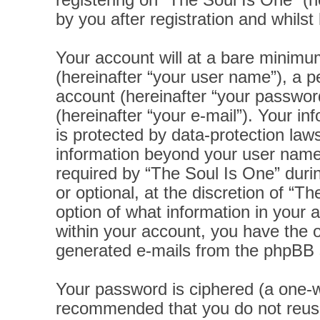
registering on “The Soul Is One” (h
by you after registration and whilst 
Your account will at a bare minimu
(hereinafter “your user name”), a p
account (hereinafter “your password
(hereinafter “your e-mail”). Your i
is protected by data-protection laws
information beyond your user name
required by “The Soul Is One” durin
or optional, at the discretion of “T
option of what information in your 
within your account, you have the op
generated e-mails from the phpBB 
Your password is ciphered (a one-wa
recommended that you do not reus