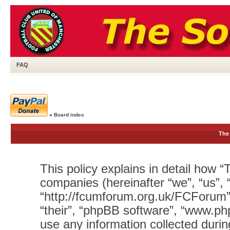
FAQ
»
Board index
The 
This policy explains in detail how “T
companies (hereinafter “we”, “us”, 
“http://fcumforum.org.uk/FCForum”)
“their”, “phpBB software”, “www.
use any information collected durin