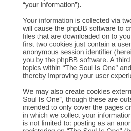
“your information”).
Your information is collected via t
will cause the phpBB software to c
files that are downloaded on to yo
first two cookies just contain a user
anonymous session identifier (herei
you by the phpBB software. A third
topics within “The Soul Is One” and
thereby improving your user experi
We may also create cookies extern
Soul Is One”, though these are out
intended to only cover the pages 
in which we collect your informatio
is not limited to: posting as an a