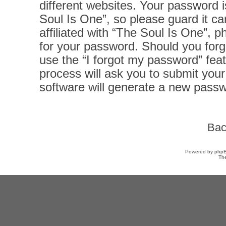
different websites. Your password 
Soul Is One”, so please guard it ca
affiliated with “The Soul Is One”, p
for your password. Should you forg
use the “I forgot my password” fea
process will ask you to submit you
software will generate a new passw
Bac
Powered by
php
Th