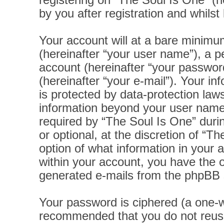
registering on “The Soul Is One” (h
by you after registration and whilst 
Your account will at a bare minimu
(hereinafter “your user name”), a p
account (hereinafter “your password
(hereinafter “your e-mail”). Your i
is protected by data-protection laws
information beyond your user name
required by “The Soul Is One” durin
or optional, at the discretion of “T
option of what information in your 
within your account, you have the op
generated e-mails from the phpBB 
Your password is ciphered (a one-wa
recommended that you do not reus