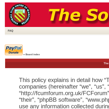
FAQ
»
Board index
The 
This policy explains in detail how “T
companies (hereinafter “we”, “us”, 
“http://fcumforum.org.uk/FCForum”)
“their”, “phpBB software”, “www.
use any information collected durin