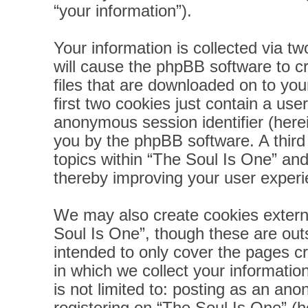
“your information”).
Your information is collected via t
will cause the phpBB software to c
files that are downloaded on to yo
first two cookies just contain a user
anonymous session identifier (herei
you by the phpBB software. A third
topics within “The Soul Is One” and
thereby improving your user experi
We may also create cookies extern
Soul Is One”, though these are out
intended to only cover the pages 
in which we collect your informatio
is not limited to: posting as an a