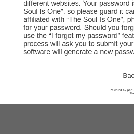
different websites. Your password 
Soul Is One”, so please guard it ca
affiliated with “The Soul Is One”, p
for your password. Should you forg
use the “I forgot my password” fea
process will ask you to submit you
software will generate a new passw
Bac
Powered by
php
Th