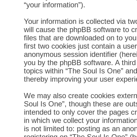
“your information”).
Your information is collected via t
will cause the phpBB software to c
files that are downloaded on to yo
first two cookies just contain a user
anonymous session identifier (herei
you by the phpBB software. A third
topics within “The Soul Is One” and
thereby improving your user experi
We may also create cookies extern
Soul Is One”, though these are out
intended to only cover the pages 
in which we collect your informatio
is not limited to: posting as an a