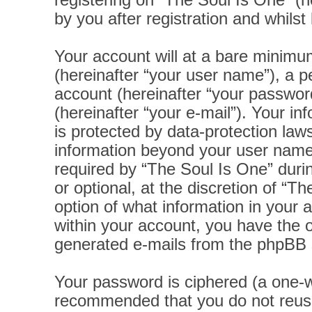
registering on “The Soul Is One” (h
by you after registration and whilst 
Your account will at a bare minimu
(hereinafter “your user name”), a p
account (hereinafter “your password
(hereinafter “your e-mail”). Your i
is protected by data-protection laws
information beyond your user name
required by “The Soul Is One” durin
or optional, at the discretion of “T
option of what information in your 
within your account, you have the op
generated e-mails from the phpBB 
Your password is ciphered (a one-wa
recommended that you do not reus