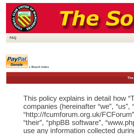
FAQ
»
Board index
The 
This policy explains in detail how “T
companies (hereinafter “we”, “us”, 
“http://fcumforum.org.uk/FCForum”)
“their”, “phpBB software”, “www.
use any information collected durin