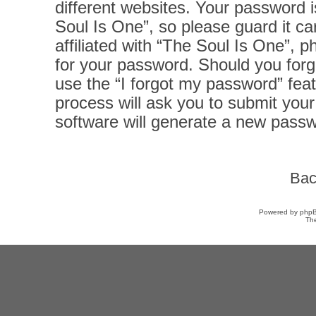
different websites. Your password 
Soul Is One”, so please guard it ca
affiliated with “The Soul Is One”, p
for your password. Should you forg
use the “I forgot my password” fea
process will ask you to submit you
software will generate a new passw
Bac
Powered by
php
Th