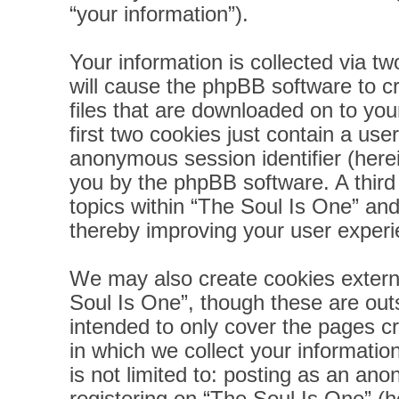
“your information”).
Your information is collected via t
will cause the phpBB software to c
files that are downloaded on to yo
first two cookies just contain a user
anonymous session identifier (herei
you by the phpBB software. A third
topics within “The Soul Is One” and
thereby improving your user experi
We may also create cookies extern
Soul Is One”, though these are out
intended to only cover the pages 
in which we collect your informatio
is not limited to: posting as an a