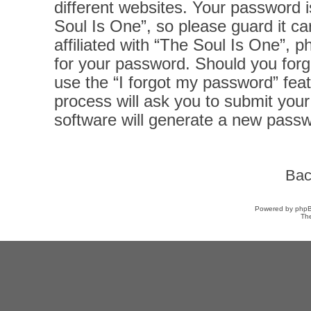
different websites. Your password 
Soul Is One”, so please guard it ca
affiliated with “The Soul Is One”, p
for your password. Should you forg
use the “I forgot my password” fea
process will ask you to submit you
software will generate a new passw
Bac
Powered by
php
Th