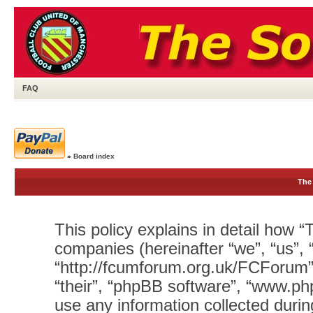
FAQ
»
Board index
The 
This policy explains in detail how “T
companies (hereinafter “we”, “us”, 
“http://fcumforum.org.uk/FCForum”)
“their”, “phpBB software”, “www.
use any information collected durin