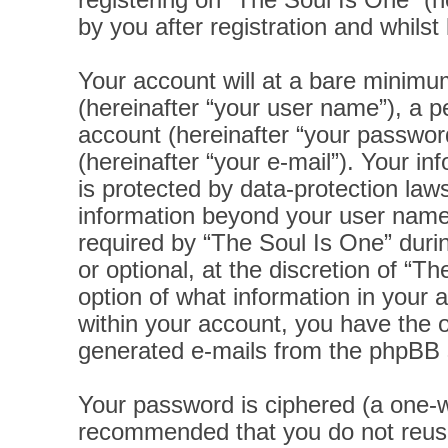
registering on “The Soul Is One” (h
by you after registration and whilst 
Your account will at a bare minimu
(hereinafter “your user name”), a p
account (hereinafter “your password
(hereinafter “your e-mail”). Your i
is protected by data-protection laws
information beyond your user name
required by “The Soul Is One” durin
or optional, at the discretion of “T
option of what information in your 
within your account, you have the op
generated e-mails from the phpBB 
Your password is ciphered (a one-wa
recommended that you do not reus