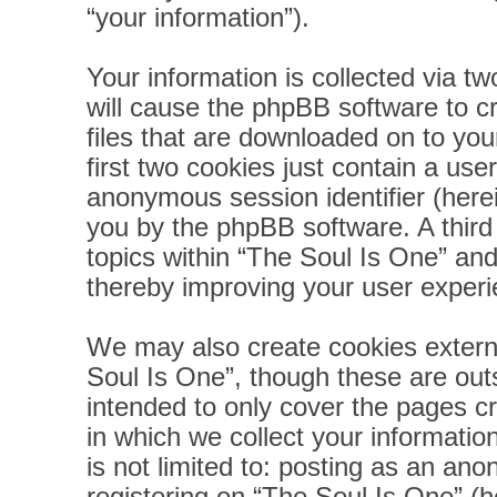
“your information”).
Your information is collected via t
will cause the phpBB software to c
files that are downloaded on to yo
first two cookies just contain a user
anonymous session identifier (herei
you by the phpBB software. A third
topics within “The Soul Is One” and
thereby improving your user experi
We may also create cookies extern
Soul Is One”, though these are out
intended to only cover the pages 
in which we collect your informatio
is not limited to: posting as an a