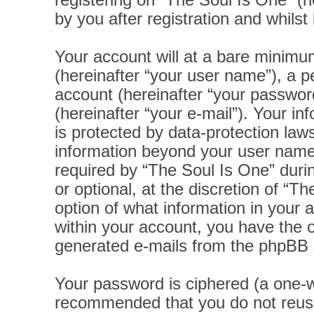
registering on “The Soul Is One” (h
by you after registration and whilst 
Your account will at a bare minimu
(hereinafter “your user name”), a p
account (hereinafter “your password
(hereinafter “your e-mail”). Your i
is protected by data-protection laws
information beyond your user name
required by “The Soul Is One” durin
or optional, at the discretion of “T
option of what information in your 
within your account, you have the op
generated e-mails from the phpBB 
Your password is ciphered (a one-wa
recommended that you do not reus