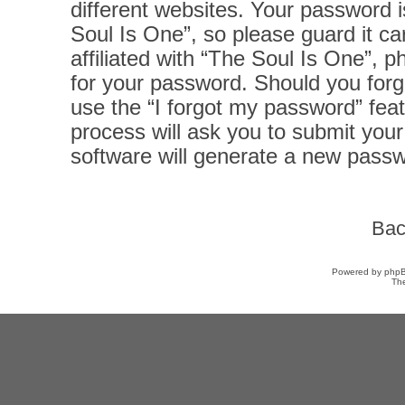
different websites. Your password 
Soul Is One”, so please guard it ca
affiliated with “The Soul Is One”, p
for your password. Should you forg
use the “I forgot my password” fea
process will ask you to submit you
software will generate a new passw
Bac
Powered by
php
Th