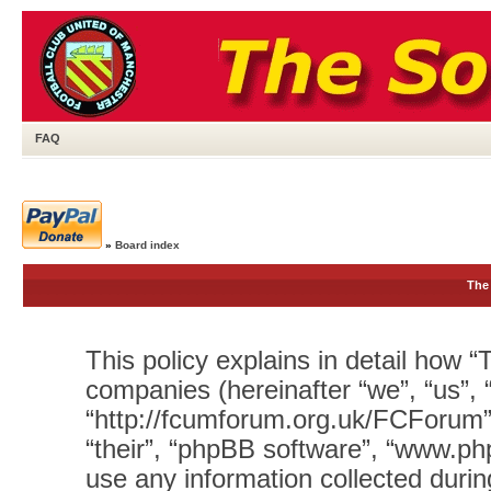
FAQ
»
Board index
The 
This policy explains in detail how “T
companies (hereinafter “we”, “us”, 
“http://fcumforum.org.uk/FCForum”)
“their”, “phpBB software”, “www.
use any information collected durin