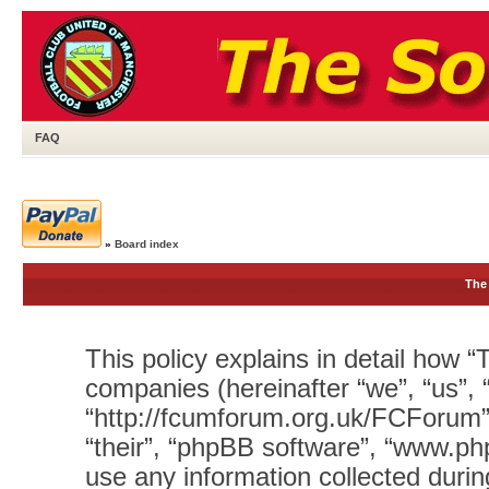
FAQ
»
Board index
The 
This policy explains in detail how “T
companies (hereinafter “we”, “us”, 
“http://fcumforum.org.uk/FCForum”)
“their”, “phpBB software”, “www.
use any information collected durin