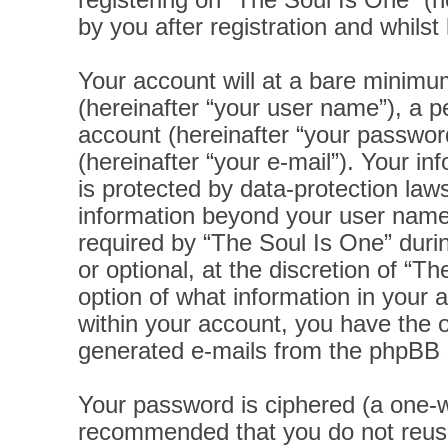
registering on “The Soul Is One” (h
by you after registration and whilst 
Your account will at a bare minimu
(hereinafter “your user name”), a p
account (hereinafter “your password
(hereinafter “your e-mail”). Your i
is protected by data-protection laws
information beyond your user name
required by “The Soul Is One” durin
or optional, at the discretion of “T
option of what information in your 
within your account, you have the op
generated e-mails from the phpBB 
Your password is ciphered (a one-wa
recommended that you do not reus