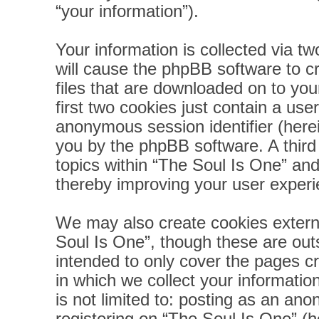
“your information”).
Your information is collected via t
will cause the phpBB software to c
files that are downloaded on to yo
first two cookies just contain a user
anonymous session identifier (herei
you by the phpBB software. A third
topics within “The Soul Is One” and
thereby improving your user experi
We may also create cookies extern
Soul Is One”, though these are out
intended to only cover the pages 
in which we collect your informatio
is not limited to: posting as an a