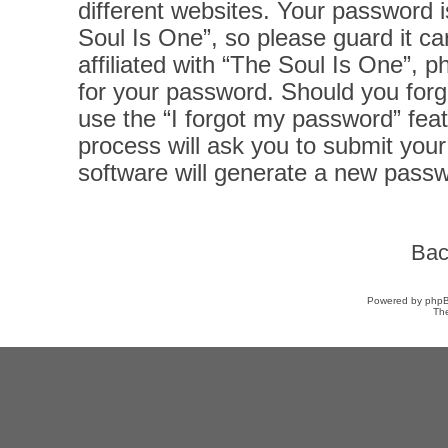
different websites. Your password 
Soul Is One”, so please guard it ca
affiliated with “The Soul Is One”, p
for your password. Should you forg
use the “I forgot my password” fea
process will ask you to submit you
software will generate a new passw
Bac
Powered by
php
Th