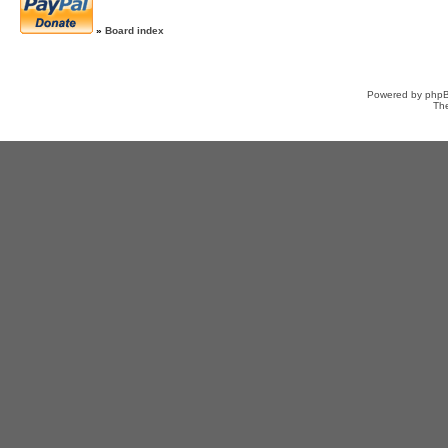
»
Board index
Powered by
php
Th