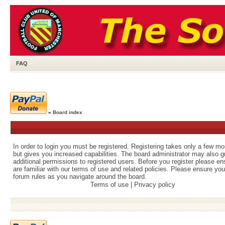
FAQ
»
Board index
In order to login you must be registered. Registering takes only a few m
but gives you increased capabilities. The board administrator may also g
additional permissions to registered users. Before you register please e
are familiar with our terms of use and related policies. Please ensure yo
forum rules as you navigate around the board.
Terms of use
|
Privacy policy