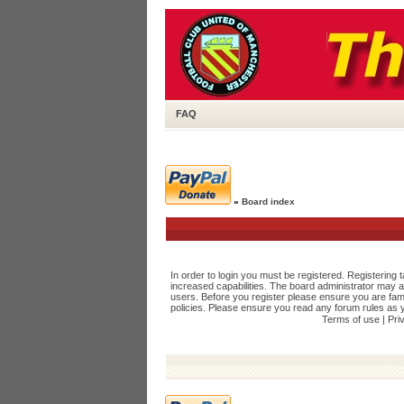
FAQ
»
Board index
In order to login you must be registered. Registering
increased capabilities. The board administrator may a
users. Before you register please ensure you are fami
policies. Please ensure you read any forum rules as 
Terms of use
|
Pri