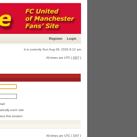
Register
Login
It is currently Sun Aug 09, 2026 8:12 am
All times are UTC [
DST
]
mail
ically each visit
atus this session
All times are UTC [
DST
]