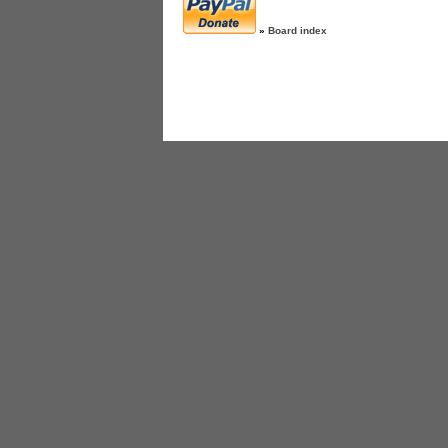
»
Board index