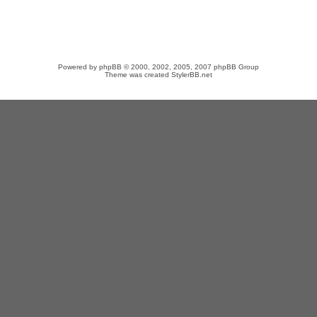
Powered by
phpBB
© 2000, 2002, 2005, 2007 phpBB Group
Theme was created
StylerBB.net