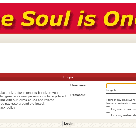
Login
Username:
Register
 takes only a few moments but gives you
Password:
lso grant additional permissions to registered
liar with our terms of use and related
I forgot my password
Resend activation e-
you navigate around the board.
vacy policy
Log me on automat
Hide my online st