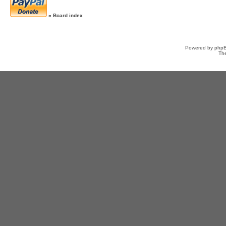
»
Board index
Powered by
php
Th