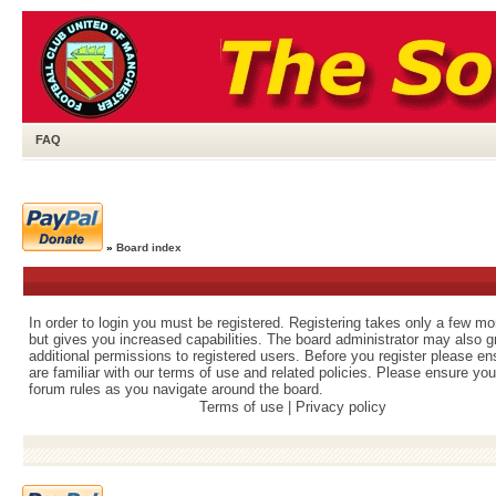
FAQ
»
Board index
In order to login you must be registered. Registering takes only a few m
but gives you increased capabilities. The board administrator may also g
additional permissions to registered users. Before you register please e
are familiar with our terms of use and related policies. Please ensure yo
forum rules as you navigate around the board.
Terms of use
|
Privacy policy