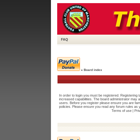
FAQ
»
Board index
In order to login you must be registered. Registering
increased capabilities. The board administrator may a
users. Before you register please ensure you are fami
policies. Please ensure you read any forum rules as 
Terms of use
|
Pri