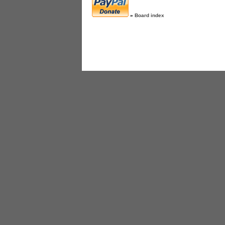
»
Board index