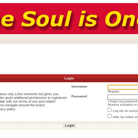
Login
Username:
Register
 takes only a few moments but gives you
Password:
lso grant additional permissions to registered
liar with our terms of use and related
I forgot my password
Resend activation e-
you navigate around the board.
vacy policy
Log me on automat
Hide my online st