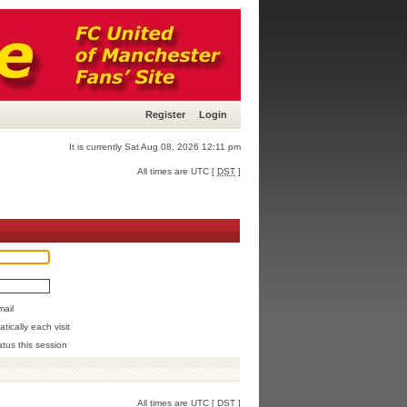
Register
Login
It is currently Sat Aug 08, 2026 12:11 pm
All times are UTC [
DST
]
mail
ically each visit
atus this session
All times are UTC [
DST
]