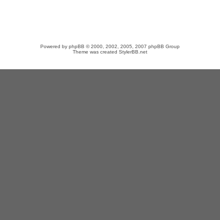
Powered by
phpBB
© 2000, 2002, 2005, 2007 phpBB Group
Theme was created
StylerBB.net