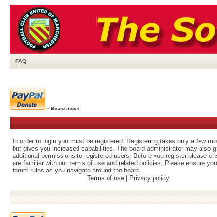
FAQ
»
Board index
In order to login you must be registered. Registering takes only a few m
but gives you increased capabilities. The board administrator may also g
additional permissions to registered users. Before you register please e
are familiar with our terms of use and related policies. Please ensure yo
forum rules as you navigate around the board.
Terms of use
|
Privacy policy