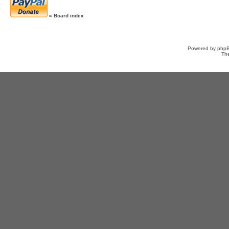
»
Board index
Powered by
php
Th