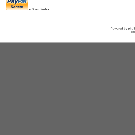
»
Board index
Powered by
php
Th