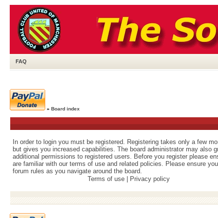
FAQ
»
Board index
In order to login you must be registered. Registering takes only a few m
but gives you increased capabilities. The board administrator may also g
additional permissions to registered users. Before you register please e
are familiar with our terms of use and related policies. Please ensure yo
forum rules as you navigate around the board.
Terms of use
|
Privacy policy