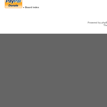
»
Board index
Powered by
php
Th