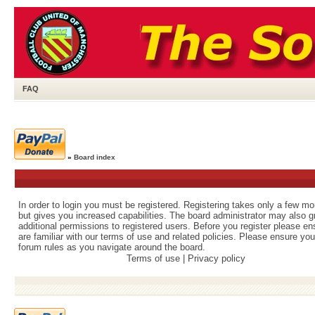
FAQ
»
Board index
In order to login you must be registered. Registering takes only a few m
but gives you increased capabilities. The board administrator may also g
additional permissions to registered users. Before you register please e
are familiar with our terms of use and related policies. Please ensure yo
forum rules as you navigate around the board.
Terms of use
|
Privacy policy