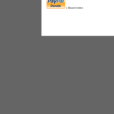
»
Board index