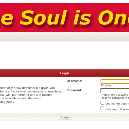
Login
Username:
Register
 takes only a few moments but gives you
Password:
lso grant additional permissions to registered
liar with our terms of use and related
I forgot my password
Resend activation e-
you navigate around the board.
vacy policy
Log me on automat
Hide my online st