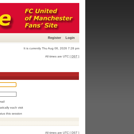
Register
Login
It is currently Thu Aug 06, 2026 7:28 pm
All times are UTC [
DST
]
mail
ically each visit
atus this session
All times are UTC [
DST
]