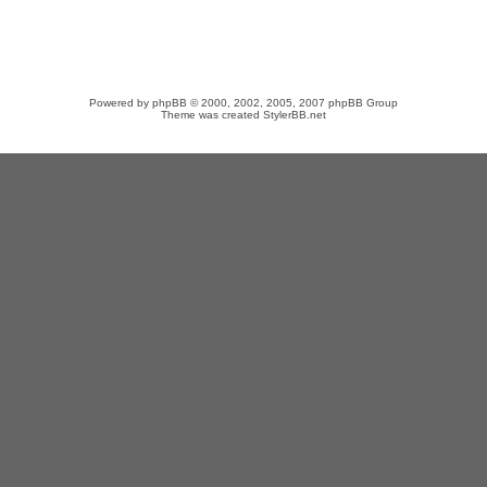
Powered by
phpBB
© 2000, 2002, 2005, 2007 phpBB Group
Theme was created
StylerBB.net