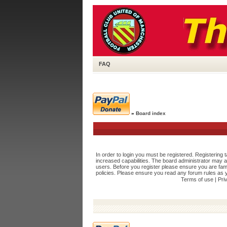
FAQ
»
Board index
In order to login you must be registered. Registering
increased capabilities. The board administrator may a
users. Before you register please ensure you are fami
policies. Please ensure you read any forum rules as 
Terms of use
|
Pri