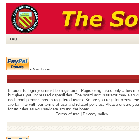
FAQ
»
Board index
In order to login you must be registered. Registering takes only a few m
but gives you increased capabilities. The board administrator may also g
additional permissions to registered users. Before you register please e
are familiar with our terms of use and related policies. Please ensure yo
forum rules as you navigate around the board.
Terms of use
|
Privacy policy