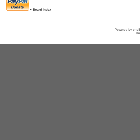
»
Board index
Powered by
php
Th