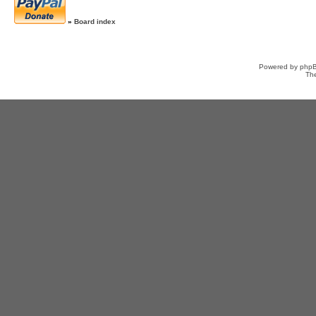
»
Board index
Powered by
php
Th