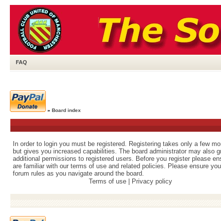
FAQ
»
Board index
In order to login you must be registered. Registering takes only a few m
but gives you increased capabilities. The board administrator may also g
additional permissions to registered users. Before you register please e
are familiar with our terms of use and related policies. Please ensure yo
forum rules as you navigate around the board.
Terms of use
|
Privacy policy