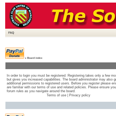
FAQ
»
Board index
In order to login you must be registered. Registering takes only a few m
but gives you increased capabilities. The board administrator may also g
additional permissions to registered users. Before you register please e
are familiar with our terms of use and related policies. Please ensure yo
forum rules as you navigate around the board.
Terms of use
|
Privacy policy