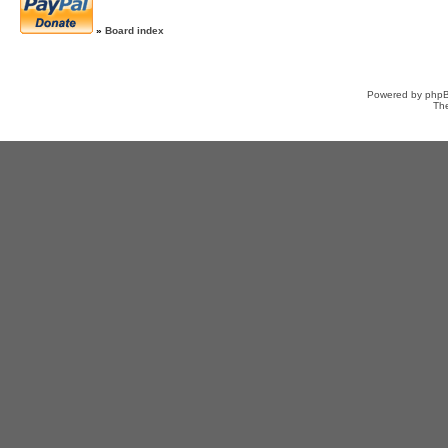
»
Board index
Powered by
php
Th