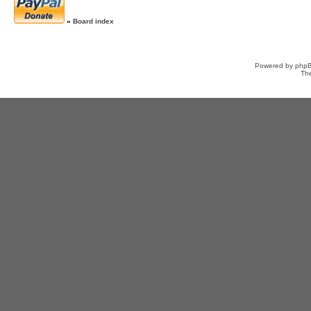
»
Board index
Powered by
php
Th