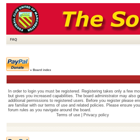
FAQ
»
Board index
In order to login you must be registered. Registering takes only a few m
but gives you increased capabilities. The board administrator may also g
additional permissions to registered users. Before you register please e
are familiar with our terms of use and related policies. Please ensure yo
forum rules as you navigate around the board.
Terms of use
|
Privacy policy