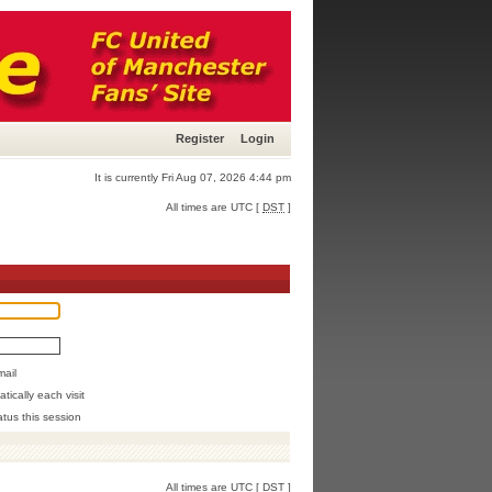
Register
Login
It is currently Fri Aug 07, 2026 4:44 pm
All times are UTC [
DST
]
mail
ically each visit
atus this session
All times are UTC [
DST
]