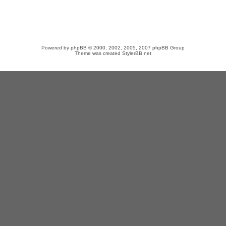
Powered by
phpBB
© 2000, 2002, 2005, 2007 phpBB Group
Theme was created
StylerBB.net