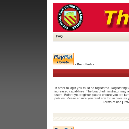
FAQ
»
Board index
In order to login you must be registered. Registering
increased capabilities. The board administrator may a
users. Before you register please ensure you are fami
policies. Please ensure you read any forum rules as 
Terms of use
|
Pri