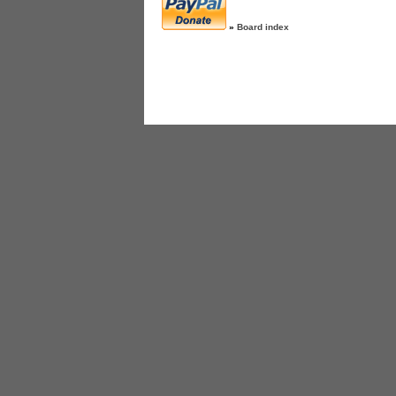
»
Board index