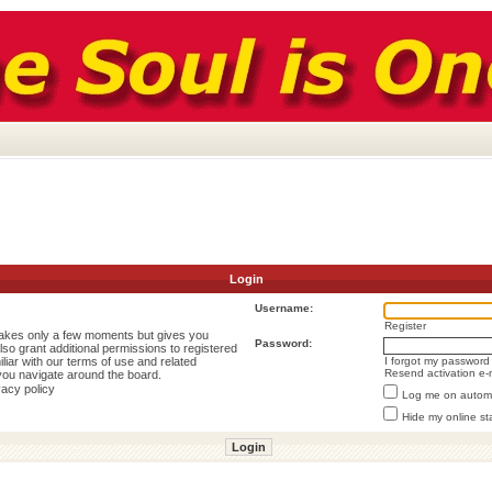
Login
Username:
Register
 takes only a few moments but gives you
Password:
lso grant additional permissions to registered
liar with our terms of use and related
I forgot my password
Resend activation e-
you navigate around the board.
vacy policy
Log me on automat
Hide my online st