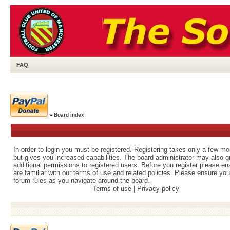
FAQ
»
Board index
In order to login you must be registered. Registering takes only a few m
but gives you increased capabilities. The board administrator may also g
additional permissions to registered users. Before you register please e
are familiar with our terms of use and related policies. Please ensure yo
forum rules as you navigate around the board.
Terms of use
|
Privacy policy