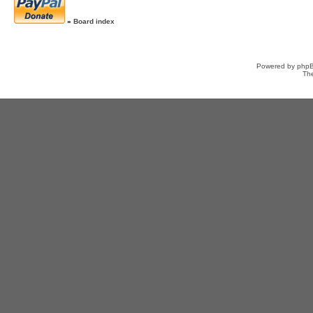
»
Board index
Powered by
php
Th