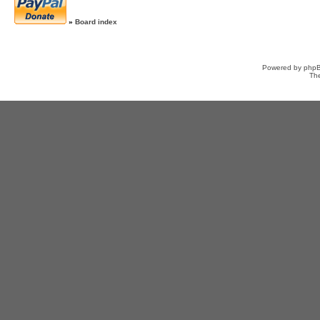
»
Board index
Powered by
php
Th