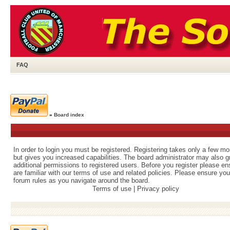
FAQ
»
Board index
In order to login you must be registered. Registering takes only a few m
but gives you increased capabilities. The board administrator may also g
additional permissions to registered users. Before you register please e
are familiar with our terms of use and related policies. Please ensure yo
forum rules as you navigate around the board.
Terms of use
|
Privacy policy