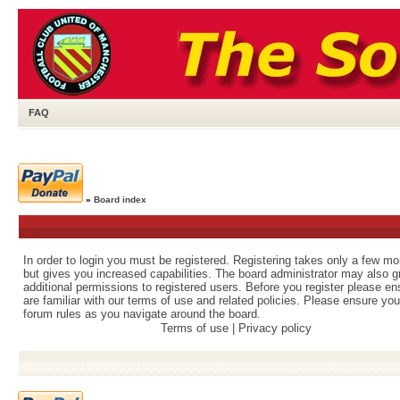
FAQ
»
Board index
In order to login you must be registered. Registering takes only a few m
but gives you increased capabilities. The board administrator may also g
additional permissions to registered users. Before you register please e
are familiar with our terms of use and related policies. Please ensure yo
forum rules as you navigate around the board.
Terms of use
|
Privacy policy