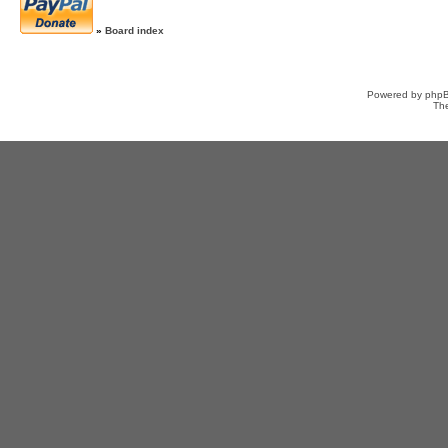
»
Board index
Powered by
php
Th