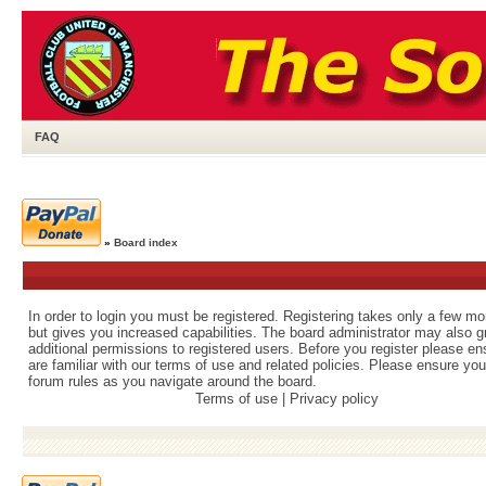
FAQ
»
Board index
In order to login you must be registered. Registering takes only a few m
but gives you increased capabilities. The board administrator may also g
additional permissions to registered users. Before you register please e
are familiar with our terms of use and related policies. Please ensure yo
forum rules as you navigate around the board.
Terms of use
|
Privacy policy