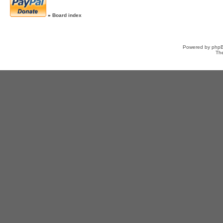
»
Board index
Powered by
php
Th