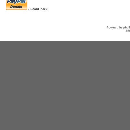
»
Board index
Powered by
php
Th