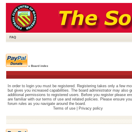
FAQ
»
Board index
In order to login you must be registered. Registering takes only a few m
but gives you increased capabilities. The board administrator may also g
additional permissions to registered users. Before you register please e
are familiar with our terms of use and related policies. Please ensure yo
forum rules as you navigate around the board.
Terms of use
|
Privacy policy