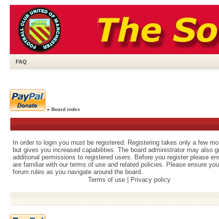
FAQ
»
Board index
In order to login you must be registered. Registering takes only a few m
but gives you increased capabilities. The board administrator may also g
additional permissions to registered users. Before you register please e
are familiar with our terms of use and related policies. Please ensure yo
forum rules as you navigate around the board.
Terms of use
|
Privacy policy