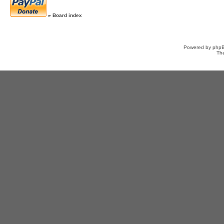
»
Board index
Powered by
php
Th