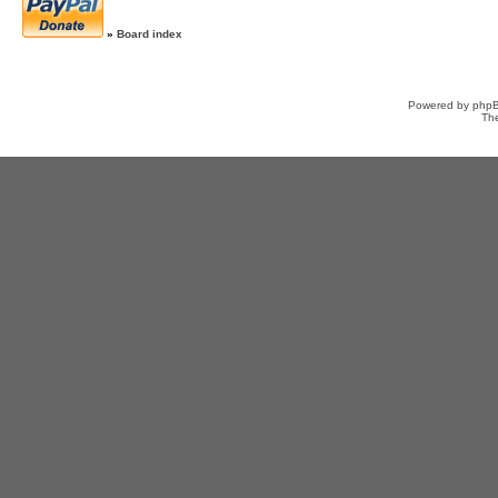
»
Board index
Powered by
php
Th