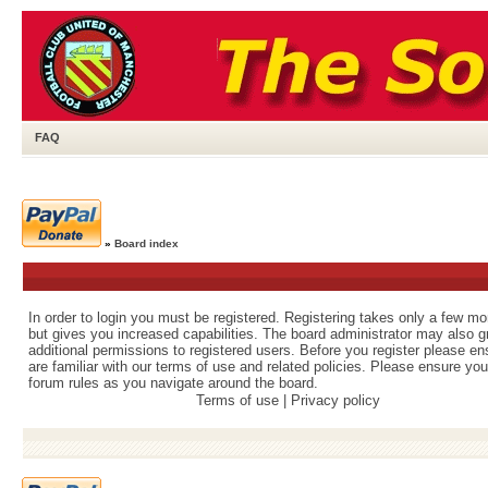
FAQ
»
Board index
In order to login you must be registered. Registering takes only a few m
but gives you increased capabilities. The board administrator may also g
additional permissions to registered users. Before you register please e
are familiar with our terms of use and related policies. Please ensure yo
forum rules as you navigate around the board.
Terms of use
|
Privacy policy