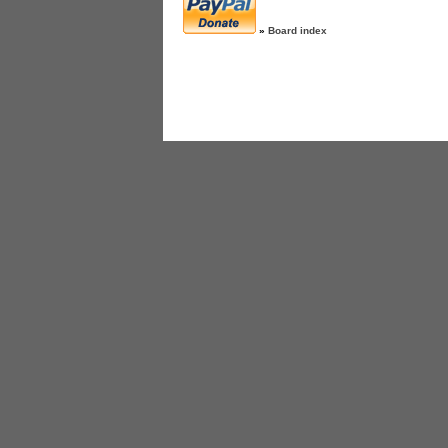
»
Board index