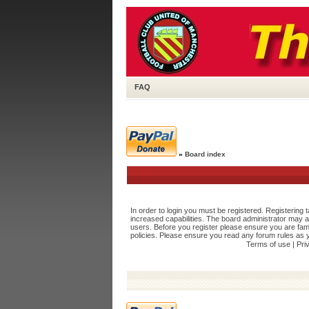
FAQ
»
Board index
In order to login you must be registered. Registering
increased capabilities. The board administrator may a
users. Before you register please ensure you are fami
policies. Please ensure you read any forum rules as 
Terms of use
|
Pri