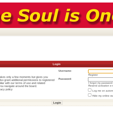
Login
Username:
Register
 takes only a few moments but gives you
Password:
lso grant additional permissions to registered
liar with our terms of use and related
I forgot my password
Resend activation e-
you navigate around the board.
vacy policy
Log me on automat
Hide my online st