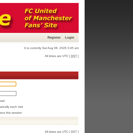
Register
Login
It is currently Sat Aug 08, 2026 3:45 am
All times are UTC [
DST
]
mail
ically each visit
atus this session
All times are UTC [
DST
]