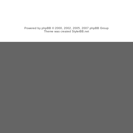
Powered by
phpBB
© 2000, 2002, 2005, 2007 phpBB Group
Theme was created
StylerBB.net