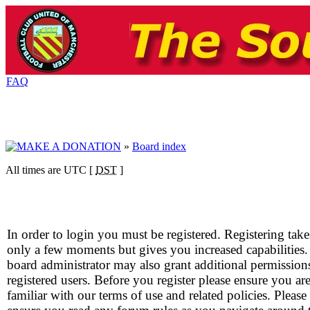
FAQ
»
Board index
All times are UTC [
DST
]
In order to login you must be registered. Registering take
only a few moments but gives you increased capabilities
board administrator may also grant additional permission
registered users. Before you register please ensure you ar
familiar with our terms of use and related policies. Please