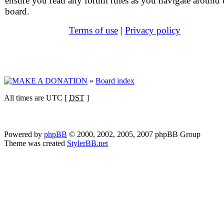
ensure you read any forum rules as you navigate around 
board.
Terms of use
|
Privacy policy
»
Board index
All times are UTC [
DST
]
Powered by
phpBB
© 2000, 2002, 2005, 2007 phpBB Group
Theme was created
StylerBB.net