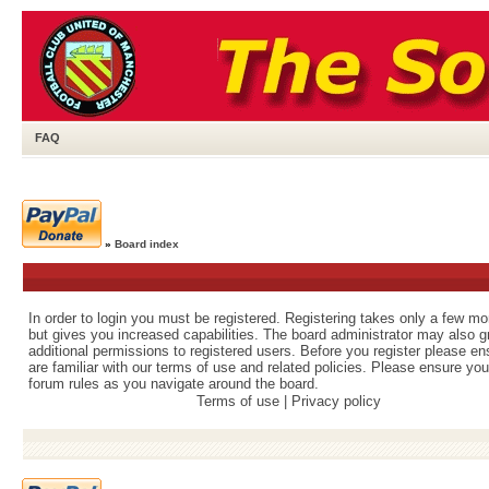
FAQ
»
Board index
In order to login you must be registered. Registering takes only a few m
but gives you increased capabilities. The board administrator may also g
additional permissions to registered users. Before you register please e
are familiar with our terms of use and related policies. Please ensure yo
forum rules as you navigate around the board.
Terms of use
|
Privacy policy