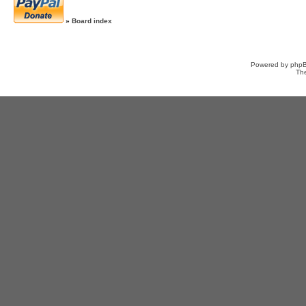
»
Board index
Powered by
php
Th