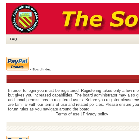
FAQ
»
Board index
In order to login you must be registered. Registering takes only a few m
but gives you increased capabilities. The board administrator may also g
additional permissions to registered users. Before you register please e
are familiar with our terms of use and related policies. Please ensure yo
forum rules as you navigate around the board.
Terms of use
|
Privacy policy