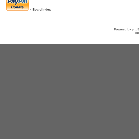
»
Board index
Powered by
php
Th