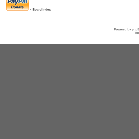
»
Board index
Powered by
php
Th