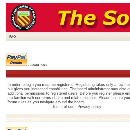
FAQ
»
Board index
In order to login you must be registered. Registering takes only a few m
but gives you increased capabilities. The board administrator may also g
additional permissions to registered users. Before you register please e
are familiar with our terms of use and related policies. Please ensure yo
forum rules as you navigate around the board.
Terms of use
|
Privacy policy