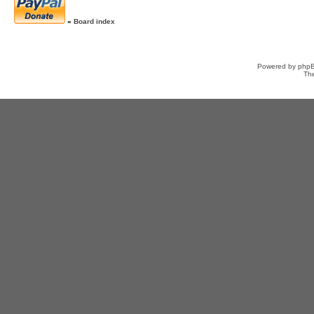
»
Board index
Powered by
php
Th