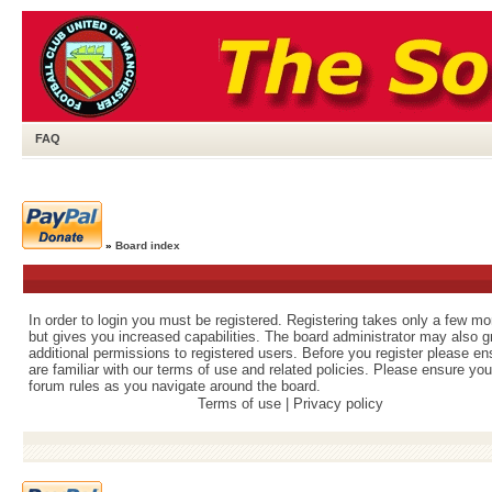
FAQ
»
Board index
In order to login you must be registered. Registering takes only a few m
but gives you increased capabilities. The board administrator may also g
additional permissions to registered users. Before you register please e
are familiar with our terms of use and related policies. Please ensure yo
forum rules as you navigate around the board.
Terms of use
|
Privacy policy