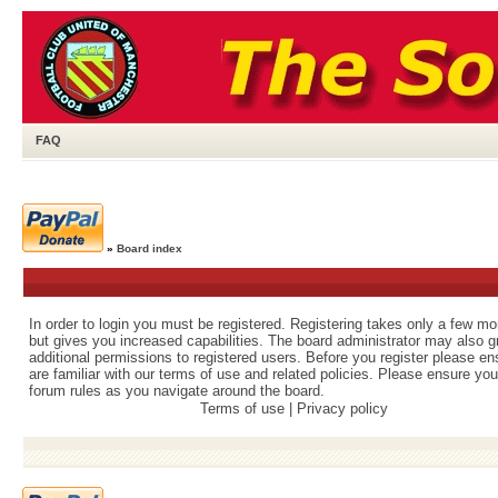
FAQ
»
Board index
In order to login you must be registered. Registering takes only a few m
but gives you increased capabilities. The board administrator may also g
additional permissions to registered users. Before you register please e
are familiar with our terms of use and related policies. Please ensure yo
forum rules as you navigate around the board.
Terms of use
|
Privacy policy