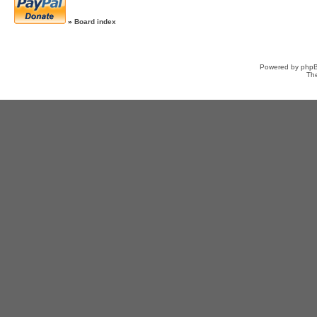
»
Board index
Powered by
php
Th