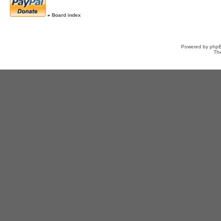
»
Board index
Powered by
php
Th