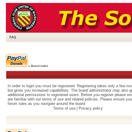
FAQ
»
Board index
In order to login you must be registered. Registering takes only a few m
but gives you increased capabilities. The board administrator may also g
additional permissions to registered users. Before you register please e
are familiar with our terms of use and related policies. Please ensure yo
forum rules as you navigate around the board.
Terms of use
|
Privacy policy