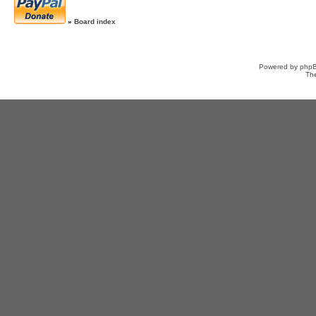
»
Board index
Powered by
php
Th