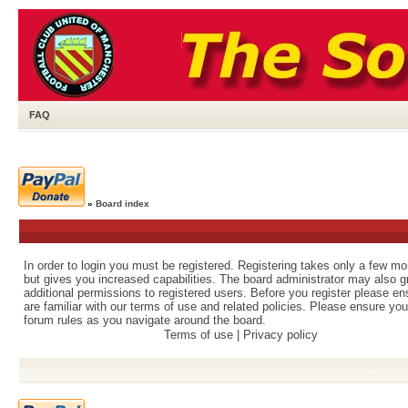
FAQ
»
Board index
In order to login you must be registered. Registering takes only a few m
but gives you increased capabilities. The board administrator may also g
additional permissions to registered users. Before you register please e
are familiar with our terms of use and related policies. Please ensure yo
forum rules as you navigate around the board.
Terms of use
|
Privacy policy