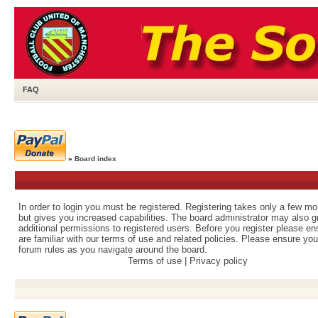
FAQ
»
Board index
In order to login you must be registered. Registering takes only a few m
but gives you increased capabilities. The board administrator may also g
additional permissions to registered users. Before you register please e
are familiar with our terms of use and related policies. Please ensure yo
forum rules as you navigate around the board.
Terms of use
|
Privacy policy