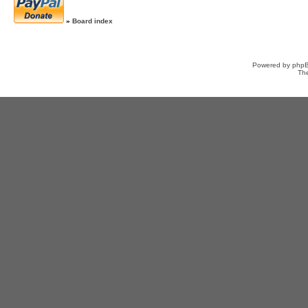
»
Board index
Powered by
php
Th